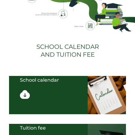
SCHOOL CALENDAR
AND TUITION FEE
School calendar
Tuition fee