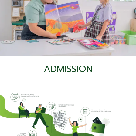
Campus Facilities
ADMISSION