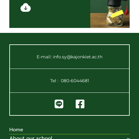
E-mail: info.sy@kajonkiet.ac.th
Tel :
080-6044681
Home
About our school