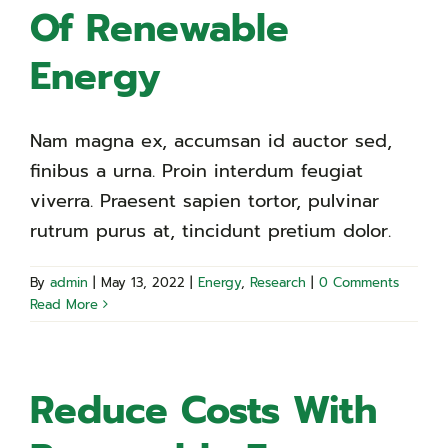
Of Renewable
Energy
Nam magna ex, accumsan id auctor sed,
finibus a urna. Proin interdum feugiat
viverra. Praesent sapien tortor, pulvinar
rutrum purus at, tincidunt pretium dolor.
By
admin
|
May 13, 2022
|
Energy
,
Research
|
0 Comments
Read More
Reduce Costs With