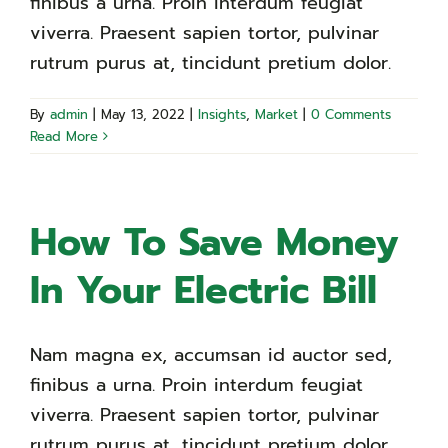
finibus a urna. Proin interdum feugiat
viverra. Praesent sapien tortor, pulvinar
rutrum purus at, tincidunt pretium dolor.
By
admin
|
May 13, 2022
|
Insights
,
Market
|
0 Comments
Read More
How To Save Money
In Your Electric Bill
Nam magna ex, accumsan id auctor sed,
finibus a urna. Proin interdum feugiat
viverra. Praesent sapien tortor, pulvinar
rutrum purus at, tincidunt pretium dolor.