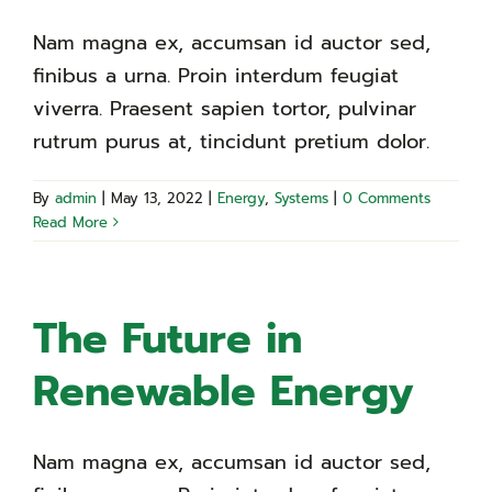
Nam magna ex, accumsan id auctor sed,
finibus a urna. Proin interdum feugiat
viverra. Praesent sapien tortor, pulvinar
rutrum purus at, tincidunt pretium dolor.
By
admin
|
May 13, 2022
|
Energy
,
Systems
|
0 Comments
Read More
The Future in
Renewable Energy
Nam magna ex, accumsan id auctor sed,