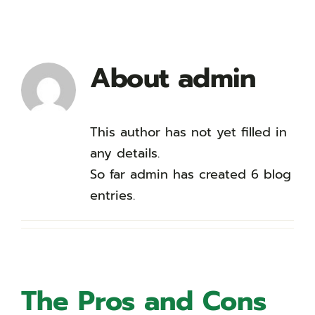
About
admin
This author has not yet filled in
any details.
So far admin has created 6 blog
entries.
The Pros and Cons