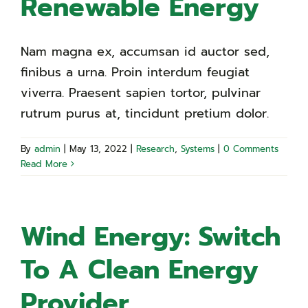
Renewable Energy
Nam magna ex, accumsan id auctor sed,
finibus a urna. Proin interdum feugiat
viverra. Praesent sapien tortor, pulvinar
rutrum purus at, tincidunt pretium dolor.
By
admin
|
May 13, 2022
|
Research
,
Systems
|
0 Comments
Read More
Wind Energy: Switch
To A Clean Energy
Provider