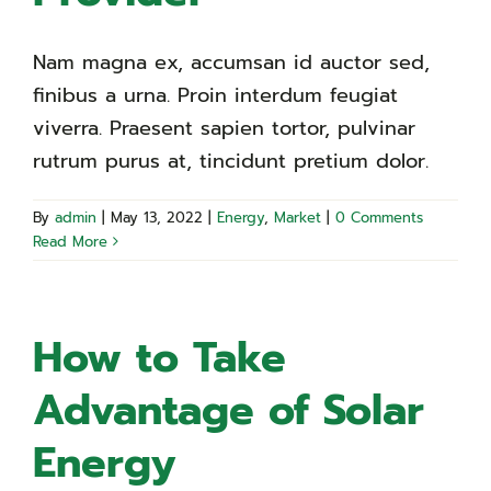
Nam magna ex, accumsan id auctor sed,
finibus a urna. Proin interdum feugiat
viverra. Praesent sapien tortor, pulvinar
rutrum purus at, tincidunt pretium dolor.
By
admin
|
May 13, 2022
|
Energy
,
Market
|
0 Comments
Read More
How to Take
Advantage of Solar
Energy