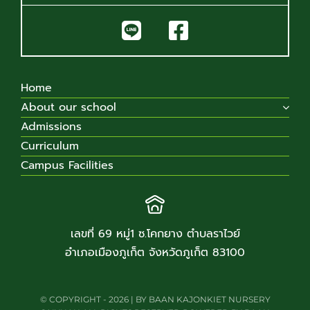
Home
About our school
Admissions
Curriculum
Campus Facilities
เลขที่ 69 หมู่1 ซ.โคกยาง ตำบลราไวย์
อำเภอเมืองภูเก็ต จังหวัดภูเก็ต 83100
© COPYRIGHT - 2026 | BY BAAN KAJONKIET NURSERY