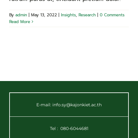
By
admin
|
May 13, 2022
|
Insights
,
Research
|
0 Comments
Read More
E-mail: info.sy@kajonkiet.ac.th
Tel :
080-6044681